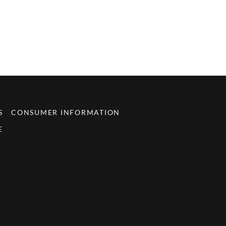
S
CONSUMER INFORMATION
E