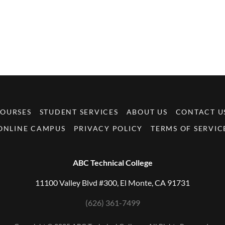
OURSES
STUDENT SERVICES
ABOUT US
CONTACT U
ONLINE CAMPUS
PRIVACY POLICY
TERMS OF SERVIC
ABC Technical College
11100 Valley Blvd #300, El Monte, CA 91731
(626) 361-7499