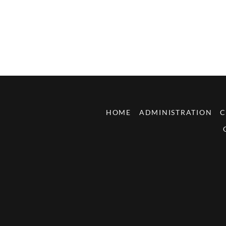
HOME
ADMINISTRATION
C