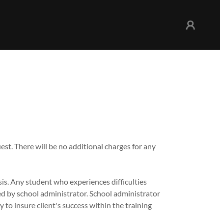
est. There will be no additional charges for any
is. Any student who experiences difficulties
led by school administrator. School administrator
y to insure client's success within the training