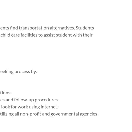
ents find transportation alternatives. Students
hild care facilities to assist student with their
seeking process by:
tions.
ues and follow-up procedures.
o look for work using internet.
ilizing all non-profit and governmental agencies