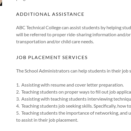
ADDITIONAL ASSISTANCE
ABC Technical College can assist students by helping stud
will be referred to proper ride-sharing information and/or c
transportation and/or child care needs.
JOB PLACEMENT SERVICES
The School Administrators can help students in their job 
1. Assisting with resume and cover letter preparation.
2. Teaching students on proper ways to fill out job applica
3. Assisting with teaching students interviewing techniq
4. Teaching students job seeking skills. Specifically, how t
5. Teaching students the importance of networking, and ut
to assist in their job placement.