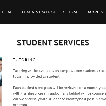
HOME
ADMINISTRATION
COURSES
MORE
STUDENT SERVICES
TUTORING
Tutoring will be available, on campus, upon student's requ
tutoring provided to student.
Each student's progress will be reviewed on a monthly bas
with training program, and/or falls behind will be counse
will work closely with student to identify best possible wa
program.