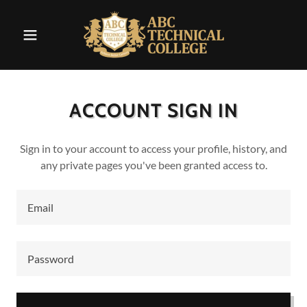
ACCOUNT SIGN IN
Sign in to your account to access your profile, history, and
any private pages you've been granted access to.