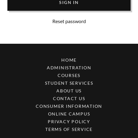
SIGN IN
Reset password
HOME
ADMINISTRATION
COURSES
STUDENT SERVICES
ABOUT US
CONTACT US
CONSUMER INFORMATION
ONLINE CAMPUS
PRIVACY POLICY
TERMS OF SERVICE